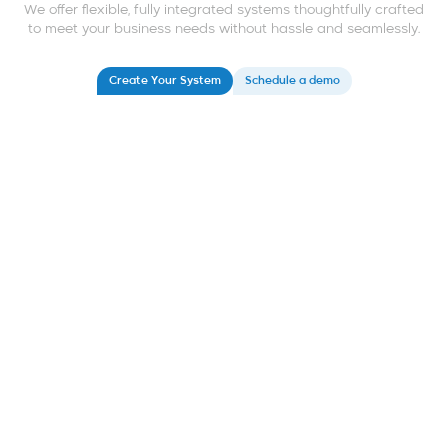
We offer flexible, fully integrated systems thoughtfully crafted
to meet your business needs without hassle and seamlessly.
Create Your System
Schedule a demo