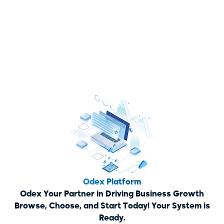
Odex Platform
Odex Your Partner in Driving Business Growth
Browse, Choose, and Start Today! Your System is
Ready.