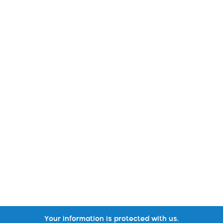
Your information is protected with us.