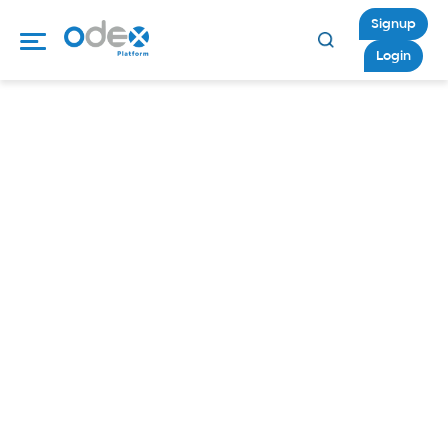
Signup
Login