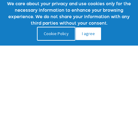
We care about your privacy and use cookies only for the
necessary information to enhance your browsing
experience. We do not share your information with any
third parties without your consent.
Cookie Policy
I agree