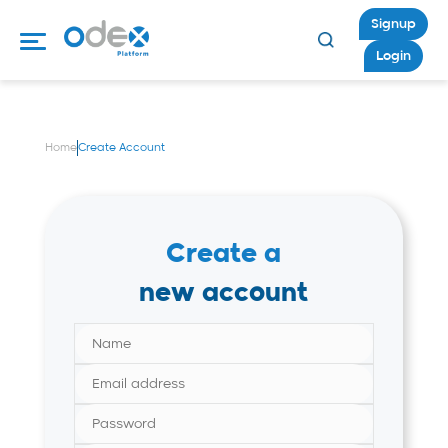
Signup
Login
Home
Create Account
Create a
new account