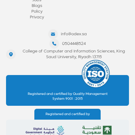
Jobs
Blogs
Policy
Privacy
info@odex.sa
0504448524
College of Computer and Information Sciences, King
Saud University, Riyadh 13715
Registered and certified by Quality Management
System 9001 : 2015
Registered and certified by