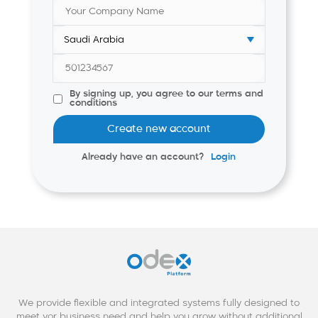
By signing up, you agree to our terms and
conditions
Create new account
Already have an account?
Login
We provide flexible and integrated systems fully designed to
meet yor business need and help you grow without additional