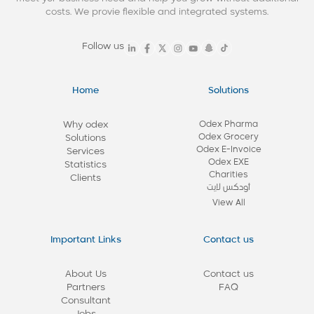
costs. We provie flexible and integrated systems.
Follow us
Home
Solutions
Why odex
Odex Pharma
Odex Grocery
Solutions
Odex E-Invoice
Services
Odex EXE
Statistics
Charities
Clients
أودكس لايت
View All
Important Links
Contact us
About Us
Contact us
Partners
FAQ
Consultant